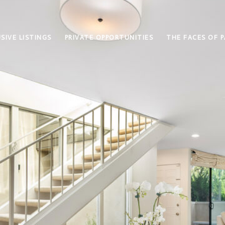
SIVE LISTINGS
PRIVATE OPPORTUNITIES
THE FACES OF P