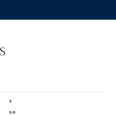
S
2
2.0