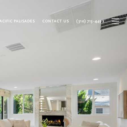
ACIFIC PALISADES
CONTACT US
(310) 713-4492