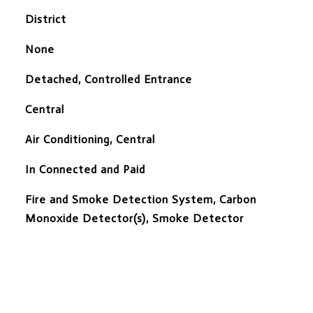
District
None
Detached, Controlled Entrance
Central
Air Conditioning, Central
In Connected and Paid
S
Fire and Smoke Detection System, Carbon
Monoxide Detector(s), Smoke Detector