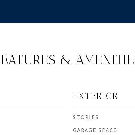
FEATURES & AMENITIE
EXTERIOR
STORIES
GARAGE SPACE