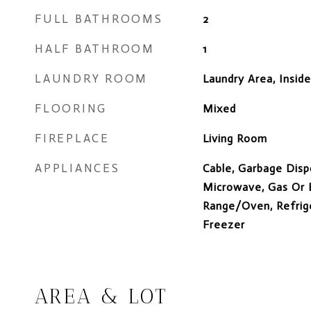
FULL BATHROOMS
2
HALF BATHROOM
1
LAUNDRY ROOM
Laundry Area, Insid
FLOORING
Mixed
FIREPLACE
Living Room
APPLIANCES
Cable, Garbage Disp
Microwave, Gas Or E
Range/Oven, Refrige
Freezer
AREA & LOT