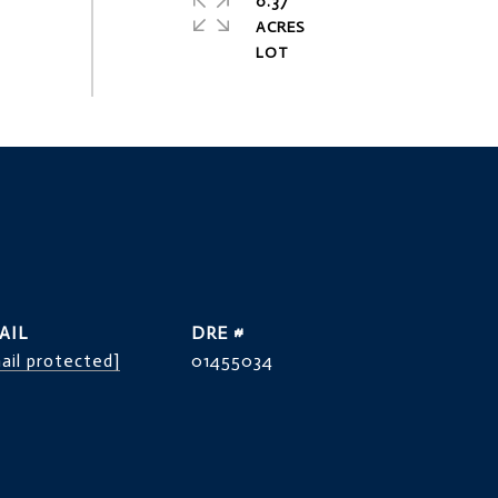
0.37
ACRES
AIL
DRE #
ail protected]
01455034