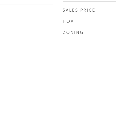
SALES PRICE
HOA
ZONING