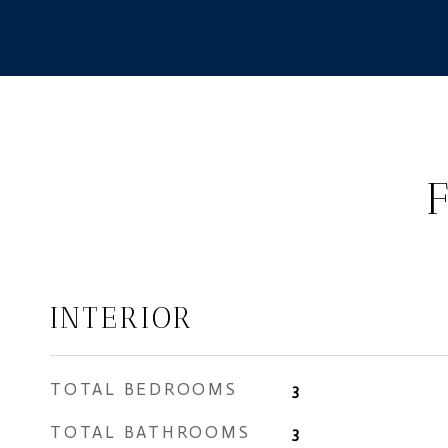
INTERIOR
TOTAL BEDROOMS
3
TOTAL BATHROOMS
3