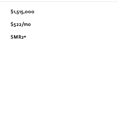
$1,515,000
$522/mo
SMR2*