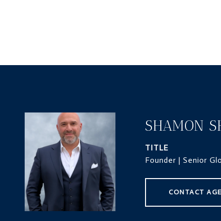
SHAMON S
TITLE
Founder | Senior Gl
CONTACT AG