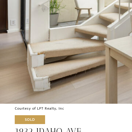
Courtesy of LPT Realty, Inc
SOLD
1932 IDAHO AVE