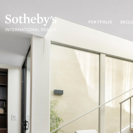
PORTFOLIO
EXCLU