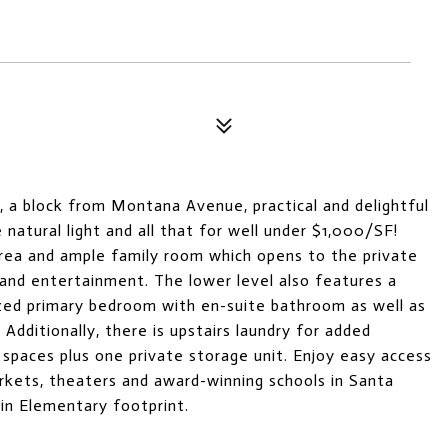
, a block from Montana Avenue, practical and delightful
 natural light and all that for well under $1,000/SF!
 area and ample family room which opens to the private
g and entertainment. The lower level also features a
ized primary bedroom with en-suite bathroom as well as
dditionally, there is upstairs laundry for added
spaces plus one private storage unit. Enjoy easy access
arkets, theaters and award-winning schools in Santa
lin Elementary footprint.