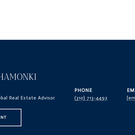
HAMONKI
PHONE
EM
obal Real Estate Advisor
(310) 713-4492
[em
ENT