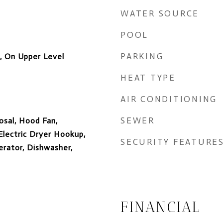
WATER SOURCE
POOL
PARKING
e, On Upper Level
HEAT TYPE
AIR CONDITIONING
SEWER
osal, Hood Fan,
lectric Dryer Hookup,
SECURITY FEATURE
rator, Dishwasher,
FINANCIAL