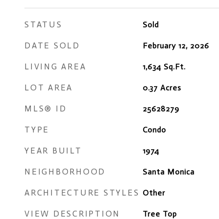
STATUS
Sold
DATE SOLD
February 12, 2026
LIVING AREA
1,634
Sq.Ft.
LOT AREA
0.37
Acres
MLS® ID
25628279
TYPE
Condo
YEAR BUILT
1974
NEIGHBORHOOD
Santa Monica
ARCHITECTURE STYLES
Other
VIEW DESCRIPTION
Tree Top