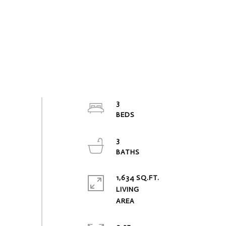
3
3
1,634 SQ.FT.
LIVING