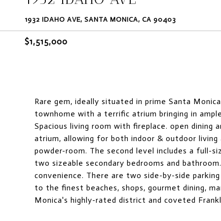
1932 IDAHO AVE, SANTA MONICA, CA 90403
$1,515,000
Rare gem, ideally situated in prime Santa Monica
townhome with a terrific atrium bringing in ample
Spacious living room with fireplace. open dining
atrium, allowing for both indoor & outdoor livin
powder-room. The second level includes a full-s
two sizeable secondary bedrooms and bathroom. A
convenience. There are two side-by-side parking 
to the finest beaches, shops, gourmet dining, m
Monica's highly-rated district and coveted Frank