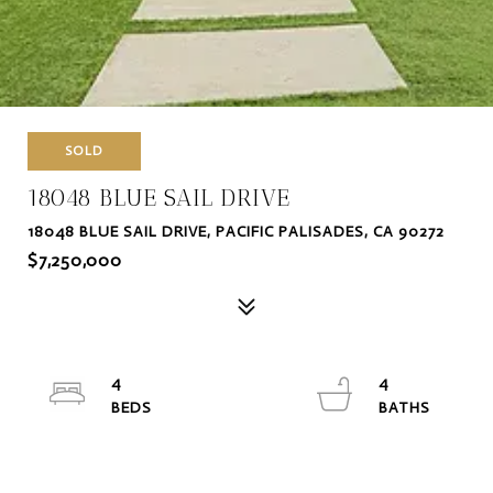
SOLD
18048 BLUE SAIL DRIVE
18048 BLUE SAIL DRIVE, PACIFIC PALISADES, CA 90272
$7,250,000
4
4