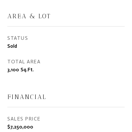
AREA & LOT
STATUS
Sold
TOTAL AREA
3,100
Sq.Ft.
FINANCIAL
SALES PRICE
$7,250,000