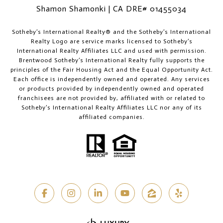
Shamon Shamonki | CA DRE# 01455034
​​​​​Sotheby’s International Realty®️ and the Sotheby’s International
Realty Logo are service marks licensed to Sotheby’s
International Realty Affiliates LLC and used with permission.
Brentwood Sotheby’s International Realty fully supports the
principles of the Fair Housing Act and the Equal Opportunity Act.
Each office is independently owned and operated. Any services
or products provided by independently owned and operated
franchisees are not provided by, affiliated with or related to
Sotheby’s International Realty Affiliates LLC nor any of its
affiliated companies.