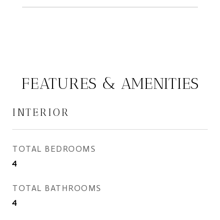
FEATURES & AMENITIES
INTERIOR
TOTAL BEDROOMS
4
TOTAL BATHROOMS
4