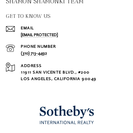
SHAMON SHAMONKI TEAM
GET TO KNOW US
EMAIL
[EMAIL PROTECTED]
PHONE NUMBER
(310) 713-4492
ADDRESS
11911 SAN VICENTE BLVD., #200
LOS ANGELES, CALIFORNIA 90049