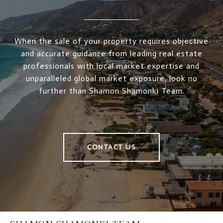
When the sale of your property requires objective
and accurate guidance from leading real estate
professionals with local market expertise and
unparalleled global market exposure, look no
further than Shamon Shamonki Team.
CONTACT US