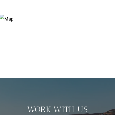
WORK WITH US