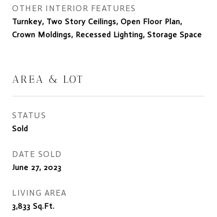
OTHER INTERIOR FEATURES
Turnkey, Two Story Ceilings, Open Floor Plan,
Crown Moldings, Recessed Lighting, Storage Space
AREA & LOT
STATUS
Sold
DATE SOLD
June 27, 2023
LIVING AREA
3,833
Sq.Ft.