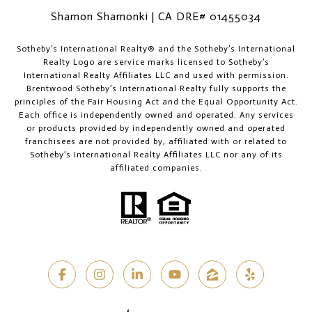
Shamon Shamonki | CA DRE# 01455034
​​​​​Sotheby’s International Realty®️ and the Sotheby’s International
Realty Logo are service marks licensed to Sotheby’s
International Realty Affiliates LLC and used with permission.
Brentwood Sotheby’s International Realty fully supports the
principles of the Fair Housing Act and the Equal Opportunity Act.
Each office is independently owned and operated. Any services
or products provided by independently owned and operated
franchisees are not provided by, affiliated with or related to
Sotheby’s International Realty Affiliates LLC nor any of its
affiliated companies.