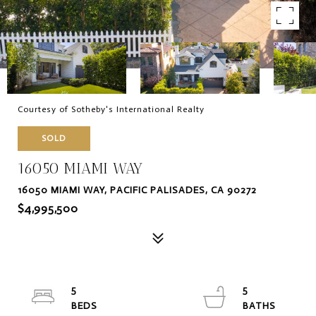
Courtesy of Sotheby's International Realty
SOLD
16050 MIAMI WAY
16050 MIAMI WAY, PACIFIC PALISADES, CA 90272
$4,995,500
5
5