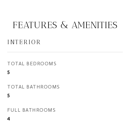
FEATURES & AMENITIES
INTERIOR
TOTAL BEDROOMS
5
TOTAL BATHROOMS
5
FULL BATHROOMS
4