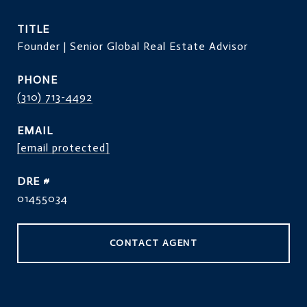
TITLE
Founder | Senior Global Real Estate Advisor
PHONE
(310) 713-4492
EMAIL
[email protected]
DRE #
01455034
CONTACT AGENT