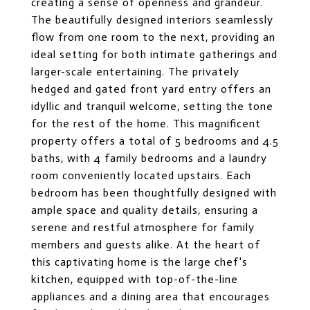
creating a sense of openness and grandeur.
The beautifully designed interiors seamlessly
flow from one room to the next, providing an
ideal setting for both intimate gatherings and
larger-scale entertaining. The privately
hedged and gated front yard entry offers an
idyllic and tranquil welcome, setting the tone
for the rest of the home. This magnificent
property offers a total of 5 bedrooms and 4.5
baths, with 4 family bedrooms and a laundry
room conveniently located upstairs. Each
bedroom has been thoughtfully designed with
ample space and quality details, ensuring a
serene and restful atmosphere for family
members and guests alike. At the heart of
this captivating home is the large chef's
kitchen, equipped with top-of-the-line
appliances and a dining area that encourages