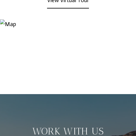
View Virtual Tour
WORK WITH US