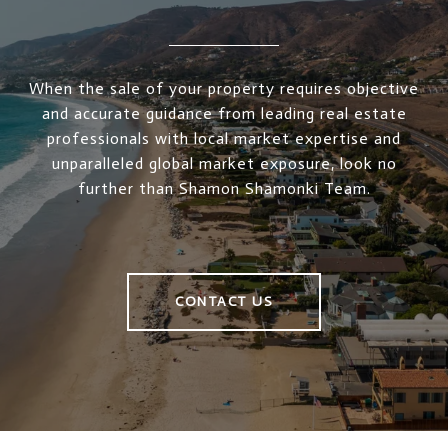
When the sale of your property requires objective
and accurate guidance from leading real estate
professionals with local market expertise and
unparalleled global market exposure, look no
further than Shamon Shamonki Team.
CONTACT US