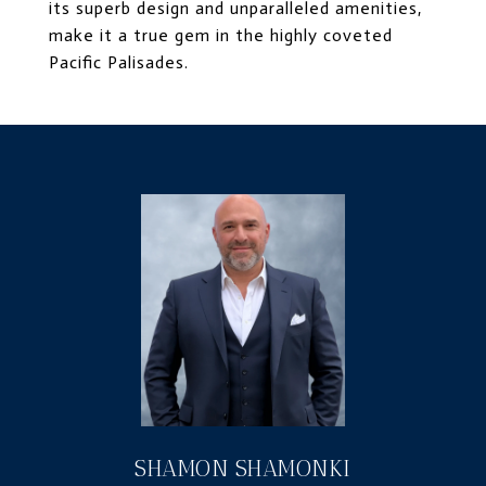
its superb design and unparalleled amenities,
make it a true gem in the highly coveted
Pacific Palisades.
SHAMON SHAMONKI