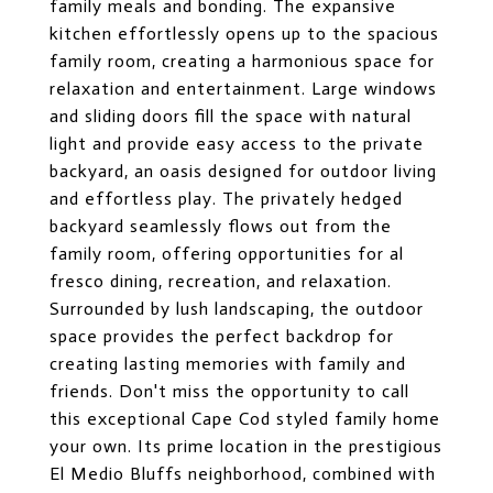
family meals and bonding. The expansive
kitchen effortlessly opens up to the spacious
family room, creating a harmonious space for
relaxation and entertainment. Large windows
and sliding doors fill the space with natural
light and provide easy access to the private
backyard, an oasis designed for outdoor living
and effortless play. The privately hedged
backyard seamlessly flows out from the
family room, offering opportunities for al
fresco dining, recreation, and relaxation.
Surrounded by lush landscaping, the outdoor
space provides the perfect backdrop for
creating lasting memories with family and
friends. Don't miss the opportunity to call
this exceptional Cape Cod styled family home
your own. Its prime location in the prestigious
El Medio Bluffs neighborhood, combined with