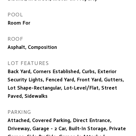
POOL
Room For
ROOF
Asphalt, Composition
LOT FEATURES
Back Yard, Corners Established, Curbs, Exterior
Security Lights, Fenced Yard, Front Yard, Gutters,
Lot Shape-Rectangular, Lot-Level/Flat, Street
Paved, Sidewalks
PARKING
Attached, Covered Parking, Direct Entrance,
Driveway, Garage - 2 Car, Built-In Storage, Private