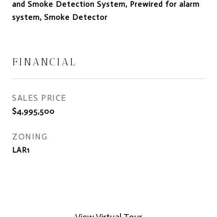
and Smoke Detection System, Prewired for alarm
system, Smoke Detector
FINANCIAL
SALES PRICE
$4,995,500
ZONING
LAR1