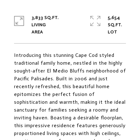
3,833 SQ.FT.
5,654
LIVING
SQ.FT.
Introducing this stunning Cape Cod styled
traditional family home, nestled in the highly
sought-after El Medio Bluffs neighborhood of
Pacific Palisades. Built in 2006 and just
recently refreshed, this beautiful home
epitomizes the perfect fusion of
sophistication and warmth, making it the ideal
sanctuary for families seeking a roomy and
inviting haven. Boasting a desirable floorplan,
this impressive residence features generously
proportioned living spaces with high ceilings,