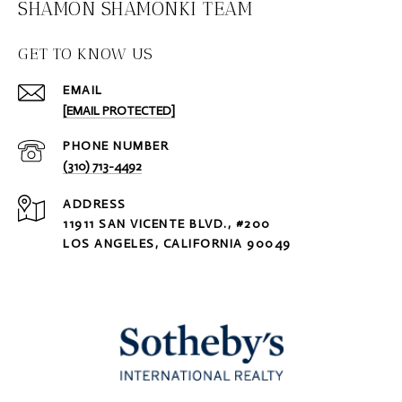
SHAMON SHAMONKI TEAM
GET TO KNOW US
EMAIL
[EMAIL PROTECTED]
PHONE NUMBER
(310) 713-4492
ADDRESS
11911 SAN VICENTE BLVD., #200
LOS ANGELES, CALIFORNIA 90049