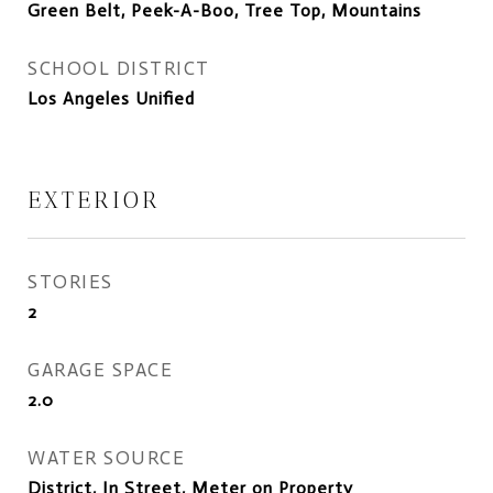
Green Belt, Peek-A-Boo, Tree Top, Mountains
SCHOOL DISTRICT
Los Angeles Unified
EXTERIOR
STORIES
2
GARAGE SPACE
2.0
WATER SOURCE
District, In Street, Meter on Property