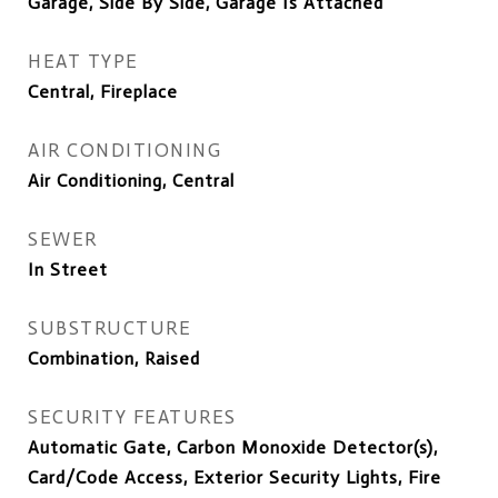
Garage, Side By Side, Garage Is Attached
HEAT TYPE
Central, Fireplace
AIR CONDITIONING
Air Conditioning, Central
SEWER
In Street
SUBSTRUCTURE
Combination, Raised
SECURITY FEATURES
Automatic Gate, Carbon Monoxide Detector(s),
Card/Code Access, Exterior Security Lights, Fire