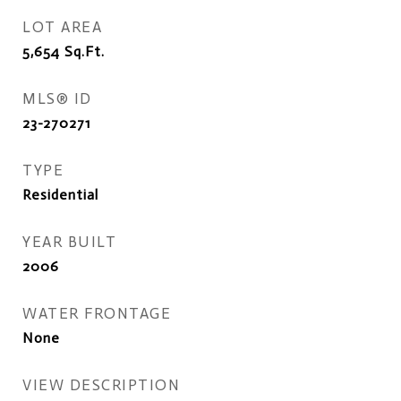
LOT AREA
5,654
Sq.Ft.
MLS® ID
23-270271
TYPE
Residential
YEAR BUILT
2006
WATER FRONTAGE
None
VIEW DESCRIPTION