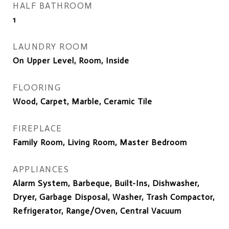
HALF BATHROOM
1
LAUNDRY ROOM
On Upper Level, Room, Inside
FLOORING
Wood, Carpet, Marble, Ceramic Tile
FIREPLACE
Family Room, Living Room, Master Bedroom
APPLIANCES
Alarm System, Barbeque, Built-Ins, Dishwasher,
Dryer, Garbage Disposal, Washer, Trash Compactor,
Refrigerator, Range/Oven, Central Vacuum