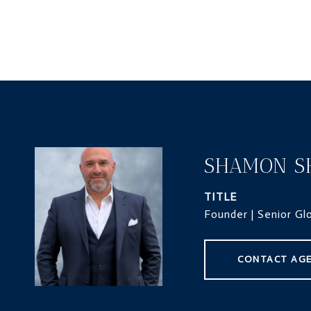
SHAMON S
TITLE
Founder | Senior Gl
CONTACT AG