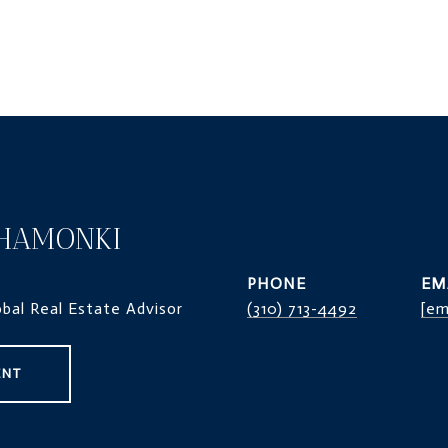
HAMONKI
PHONE
EM
obal Real Estate Advisor
(310) 713-4492
[em
ENT