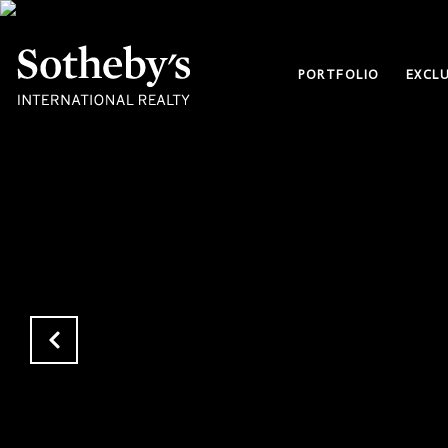
PORTFOLIO
EXCLU