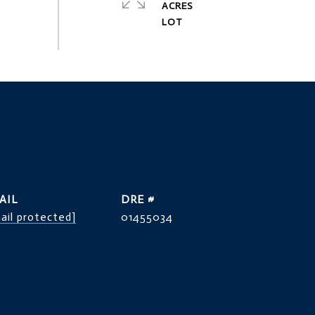
ACRES
AIL
DRE #
ail protected]
01455034