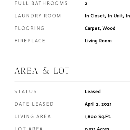
FULL BATHROOMS
2
LAUNDRY ROOM
In Closet, In Unit, I
FLOORING
Carpet, Wood
FIREPLACE
Living Room
AREA & LOT
STATUS
Leased
DATE LEASED
April 2, 2021
LIVING AREA
1,600
Sq.Ft.
LOT AREA
0.371
Acres