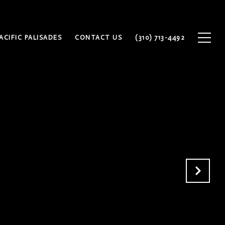
ACIFIC PALISADES
CONTACT US
(310) 713-4492