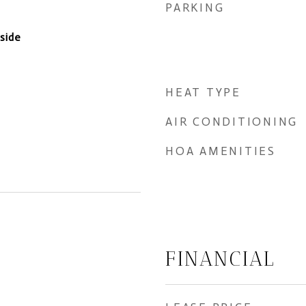
PARKING
nside
HEAT TYPE
AIR CONDITIONING
HOA AMENITIES
FINANCIAL