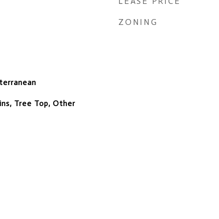
LEASE PRICE
ZONING
terranean
ns, Tree Top, Other