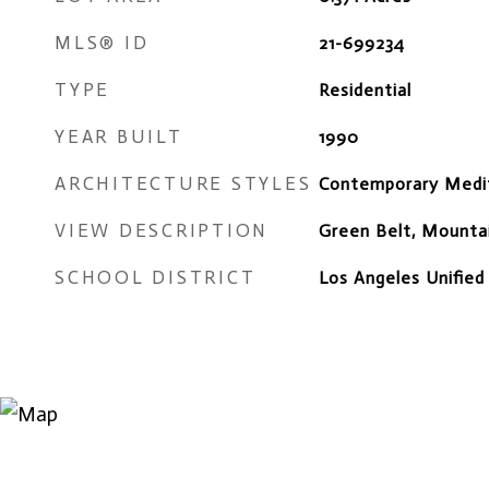
MLS® ID
21-699234
TYPE
Residential
YEAR BUILT
1990
ARCHITECTURE STYLES
Contemporary Medi
VIEW DESCRIPTION
Green Belt, Mountai
SCHOOL DISTRICT
Los Angeles Unified