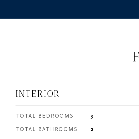
INTERIOR
TOTAL BEDROOMS
3
TOTAL BATHROOMS
2