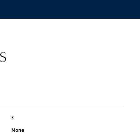
S
3
None