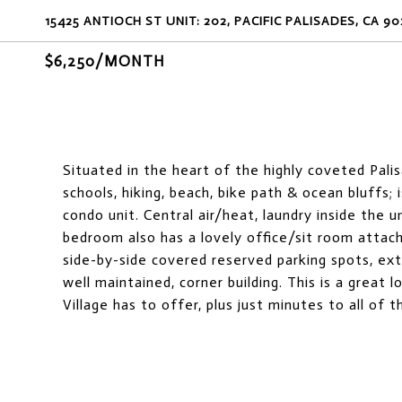
15425 ANTIOCH ST UNIT: 202, PACIFIC PALISADES, CA 90
$6,250/MONTH
Situated in the heart of the highly coveted Palis
schools, hiking, beach, bike path & ocean bluffs; 
condo unit. Central air/heat, laundry inside the 
bedroom also has a lovely office/sit room attac
side-by-side covered reserved parking spots, ext
well maintained, corner building. This is a great
Village has to offer, plus just minutes to all of 