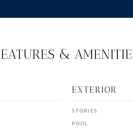
FEATURES & AMENITIE
EXTERIOR
STORIES
POOL