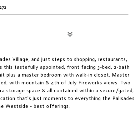
272
ades Village, and just steps to shopping, restaurants,
is this tastefully appointed, front facing 3-bed, 2-bath
unit plus a master bedroom with walk-in closet. Master
hed, with mountain & 4th of July Fireworks views. Two
ra storage space & all contained within a secure/gated,
 location that's just moments to everything the Palisades
the Westside - best offerings.