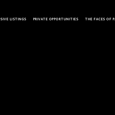
SIVE LISTINGS
PRIVATE OPPORTUNITIES
THE FACES OF P