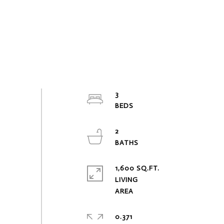
3
2
1,600 SQ.FT.
LIVING
0.371