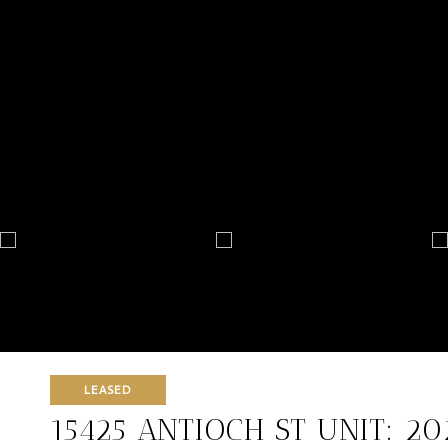
LEASED
15425 ANTIOCH ST UNIT: 20