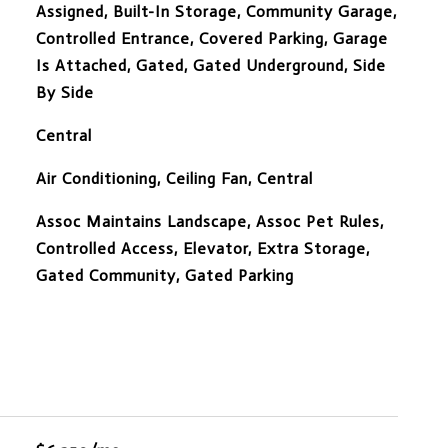
Assigned, Built-In Storage, Community Garage,
Controlled Entrance, Covered Parking, Garage
Is Attached, Gated, Gated Underground, Side
By Side
Central
Air Conditioning, Ceiling Fan, Central
Assoc Maintains Landscape, Assoc Pet Rules,
Controlled Access, Elevator, Extra Storage,
Gated Community, Gated Parking