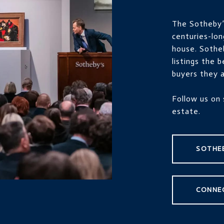
The Sotheby’s
centuries-lon
house. Sothe
listings the 
buyers they a
Follow us on 
estate.
SOTHEB
CONNE