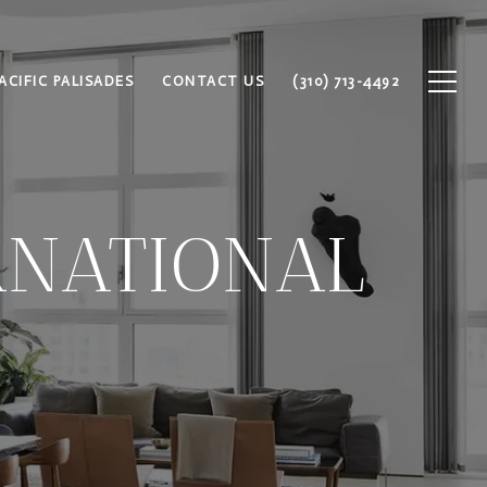
ACIFIC PALISADES
CONTACT US
(310) 713-4492
RNATIONAL