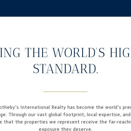
ING THE WORLD’S HI
STANDARD.
Sotheby’s International Realty has become the world’s prem
ge. Through our vast global footprint, local expertise, and
 that the properties we represent receive the far-reachi
exposure they deserve.