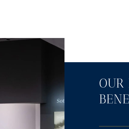
OUR 
BENE