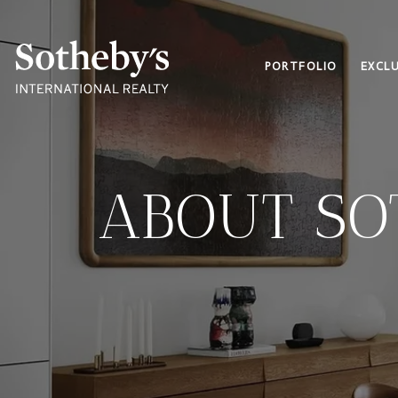
PORTFOLIO
EXCLU
ABOUT SO