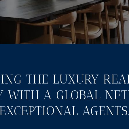
ING THE LUXURY REA
Y WITH A GLOBAL NE
EXCEPTIONAL AGENTS