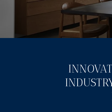
INNOVAT
INDUSTR