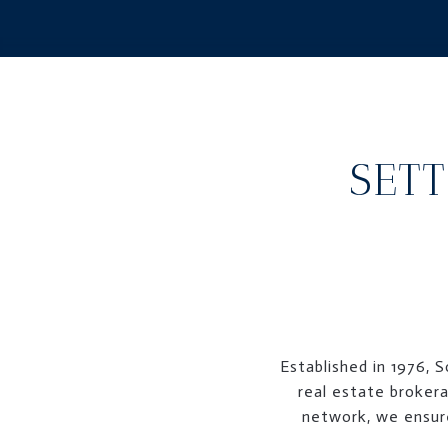
SETT
Established in 1976, 
real estate brokera
network, we ensure