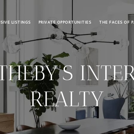
SIVE LISTINGS
PRIVATE OPPORTUNITIES
THE FACES OF P
THEBY'S INTE
REALTY