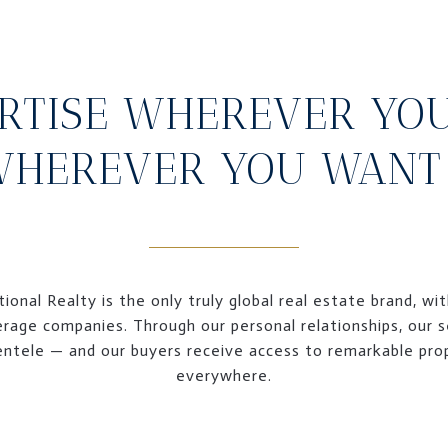
RTISE WHEREVER YO
HEREVER YOU WANT 
ional Realty is the only truly global real estate brand, wi
erage companies. Through our personal relationships, our se
lientele — and our buyers receive access to remarkable pr
everywhere.