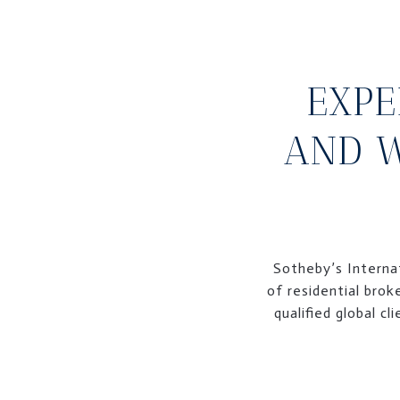
EXPE
AND W
Sotheby’s Internat
of residential brok
qualified global c