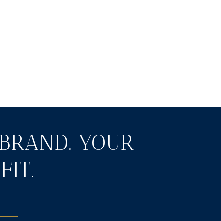
BRAND. YOUR
FIT.