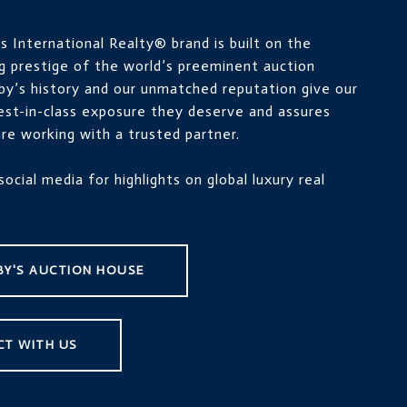
 International Realty® brand is built on the
g prestige of the world’s preeminent auction
by’s history and our unmatched reputation give our
best-in-class exposure they deserve and assures
re working with a trusted partner.
social media for highlights on global luxury real
Y'S AUCTION HOUSE
CT WITH US