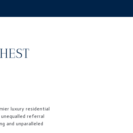
GHEST
ier luxury residential
 unequalled referral
ng and unparalleled