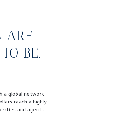
U ARE
TO BE.
th a global network
llers reach a highly
operties and agents