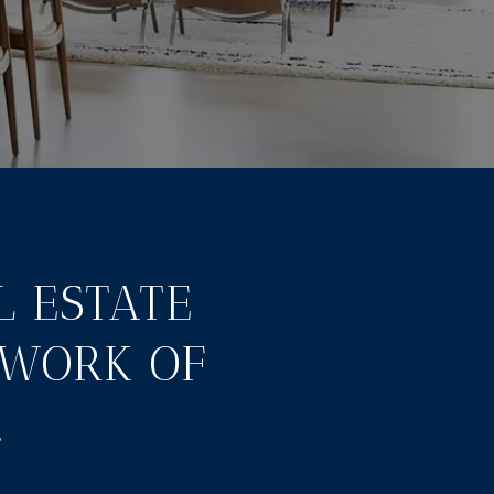
L ESTATE
TWORK OF
.