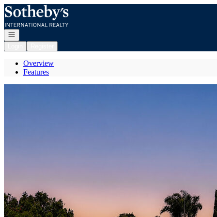
Go to: Homepage
Open navigation
Login
Register
Overview
Features