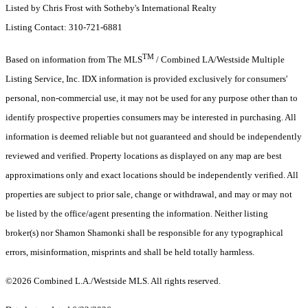
Listed by Chris Frost with Sotheby's International Realty
Listing Contact: 310-721-6881
TM
Based on information from The MLS
/ Combined LA/Westside Multiple
Listing Service, Inc. IDX information is provided exclusively for consumers'
personal, non-commercial use, it may not be used for any purpose other than to
identify prospective properties consumers may be interested in purchasing. All
information is deemed reliable but not guaranteed and should be independently
reviewed and verified. Property locations as displayed on any map are best
approximations only and exact locations should be independently verified. All
properties are subject to prior sale, change or withdrawal, and may or may not
be listed by the office/agent presenting the information. Neither listing
broker(s) nor Shamon Shamonki shall be responsible for any typographical
errors, misinformation, misprints and shall be held totally harmless.
©2026 Combined L.A./Westside MLS. All rights reserved.