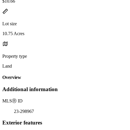
$10.66
Lot size
10.75 Acres
Property type
Land
Overview
Additional information
MLS
Ⓡ
ID
23-298967
Exterior features