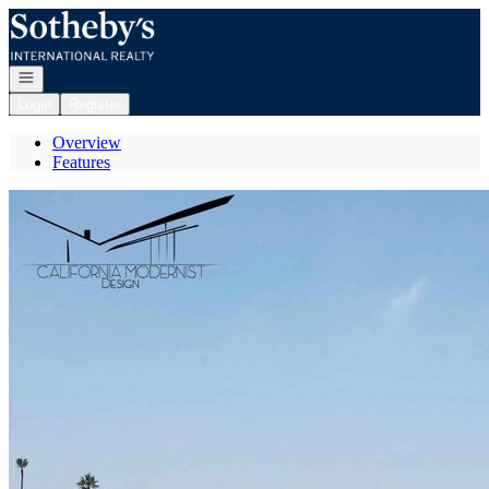
Go to: Homepage
Open navigation
Login
Register
Overview
Features