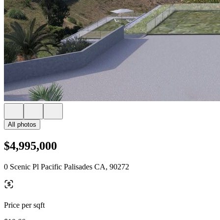
All photos
$4,995,000
0 Scenic Pl Pacific Palisades CA, 90272
Price per sqft