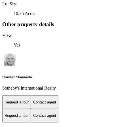
Lot Size
10.75 Acres
Other property details
View
Yes
Shamon Shamonki
Sotheby's International Realty
Request a tour
Contact agent
Request a tour
Contact agent