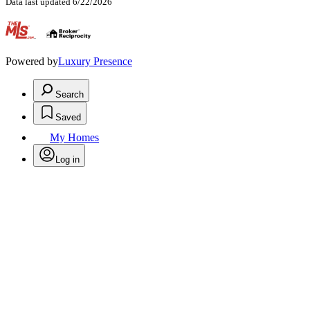
Data last updated 6/22/2026
.
Powered by
Luxury Presence
Search
Saved
My Homes
Log in